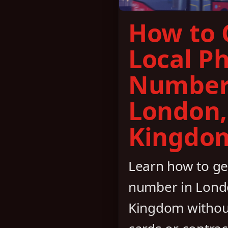
How to 
Local P
Number
London,
Kingdo
Learn how to ge
number in Lond
Kingdom withou