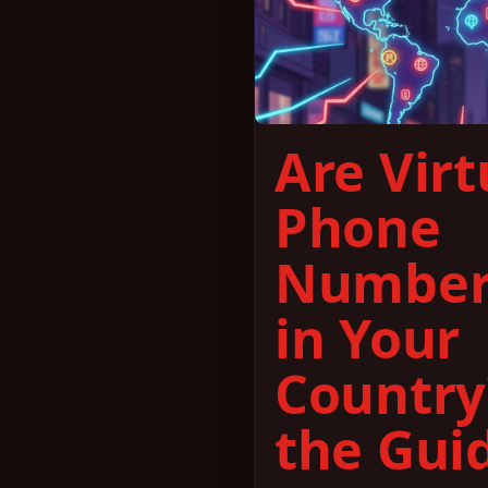
Are Virt
Phone
Number
in Your
Country
the Gui