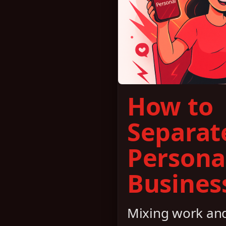
How to
Separat
Persona
Business
Mixing work and