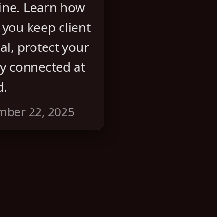
ine. Learn how
 you keep client
al, protect your
ay connected at
d.
mber 22, 2025