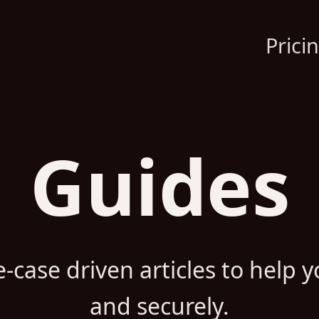
Prici
Guides
-case driven articles to help yo
and securely.