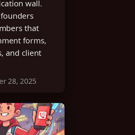
cation wall.
 founders
umbers that
nment forms,
 and client
er 28, 2025