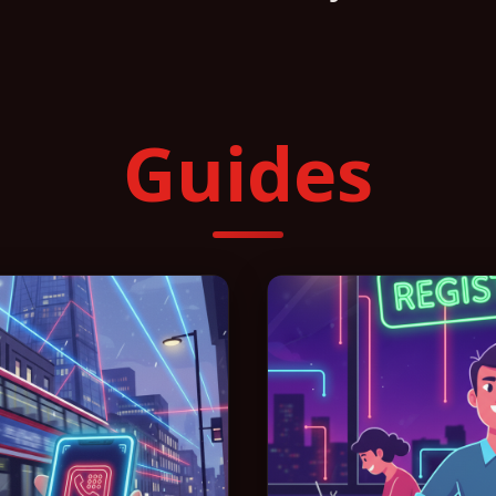
Guides