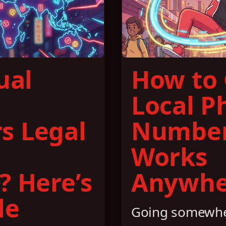
ual
How to 
Local P
s Legal
Number
Works
? Here’s
Anywhe
de
Going somewhe