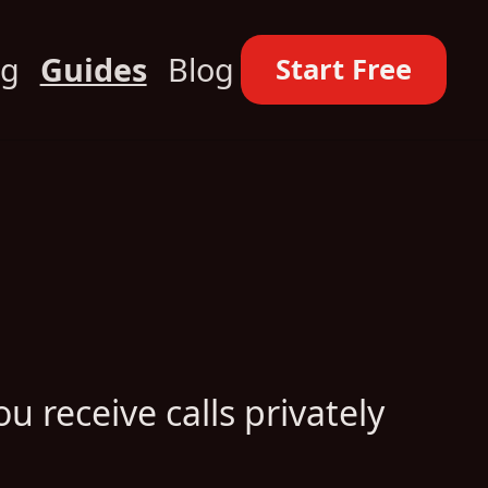
ng
Guides
Blog
Start Free
u receive calls privately