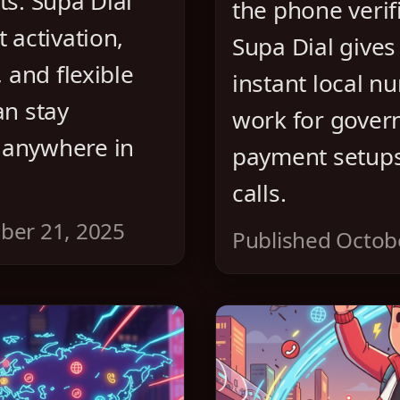
ts. Supa Dial
the phone verifi
 activation,
Supa Dial gives
, and flexible
instant local n
an stay
work for gover
 anywhere in
payment setups,
calls.
ber 21, 2025
Published Octob