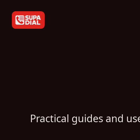
Practical guides and use