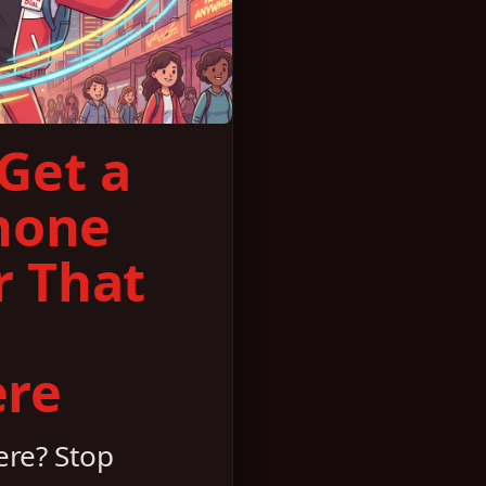
Get a
hone
 That
re
re? Stop