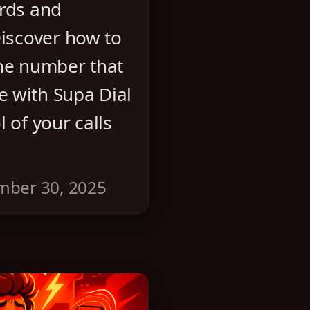
ards and
Discover how to
one number that
 with Supa Dial
 of your calls
mber 30, 2025