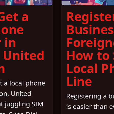
Get a
Registe
hone
Busines
 in
Foreign
 United
How to 
m
Local P
Line
t a local phone
on, United
Registering a 
t juggling SIM
is easier than ev