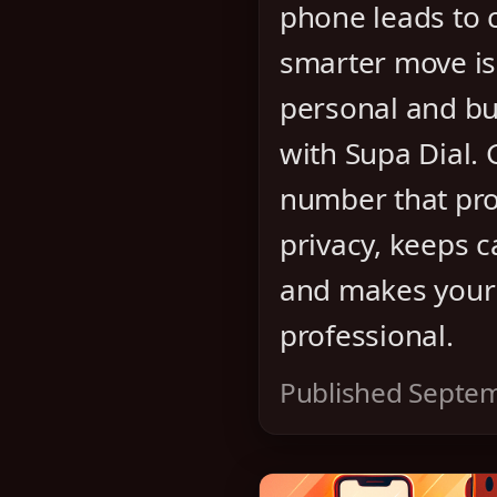
phone leads to 
smarter move is
personal and bu
with Supa Dial.
number that pro
privacy, keeps c
and makes your
professional.
Published Septem