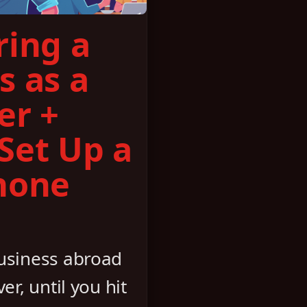
ring a
s as a
er +
Set Up a
hone
business abroad
er, until you hit