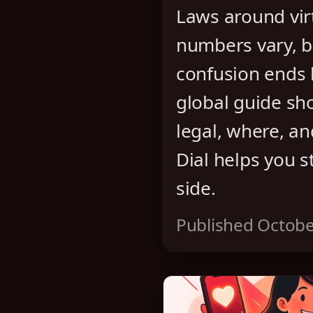
Laws around vir
numbers vary, b
confusion ends 
global guide sh
legal, where, a
Dial helps you s
side.
Published Octobe