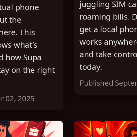
juggling SIM c
tual phone
roaming bills. 
ut the
get a local ph
here. This
works anywhere
ows what’s
and take control
nd how Supa
today.
tay on the right
Published Septe
r 02, 2025