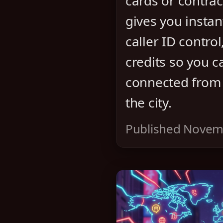
cards or contrac
gives you instant
caller ID control
credits so you c
connected from
the city.
Published Novem