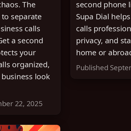
chaos. The
second phone l
 to separate
Supa Dial helps
siness calls
calls profession
 Get a second
privacy, and st
tects your
home or abroa
alls organized,
Published Septe
 business look
ber 22, 2025