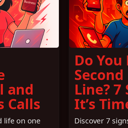
Do You
e
Second
l and
Line? 7
 Calls
It’s Tim
 life on one
Discover 7 signs