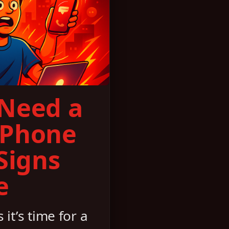
 Need a
 Phone
 Signs
e
 it’s time for a